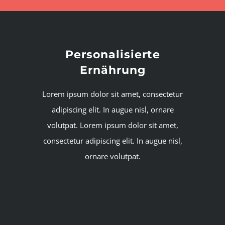
Personalisierte
Ernährung
Lorem ipsum dolor sit amet, consectetur
adipiscing elit. In augue nisl, ornare
volutpat. Lorem ipsum dolor sit amet,
consectetur adipiscing elit. In augue nisl,
ornare volutpat.