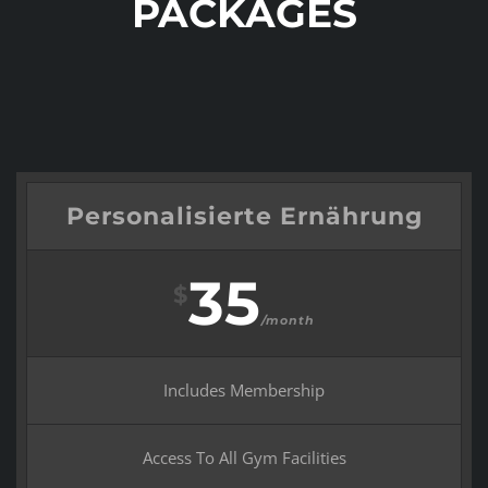
PACKAGES
Personalisierte Ernährung
35
$
/month
Includes Membership
Access To All Gym Facilities