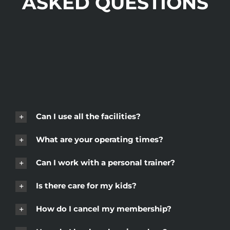
ASKED QUESTIONS
Can I use all the facilities?
What are your operating times?
Can I work with a personal trainer?
Is there care for my kids?
How do I cancel my membership?