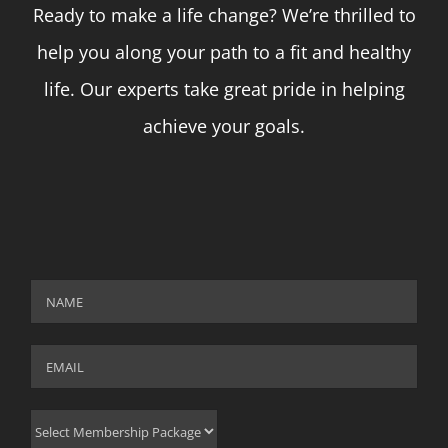
Ready to make a life change? We’re thrilled to
help you along your path to a fit and healthy
life. Our experts take great pride in helping
achieve your goals.