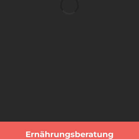
Laden...
Ernährungsberatung