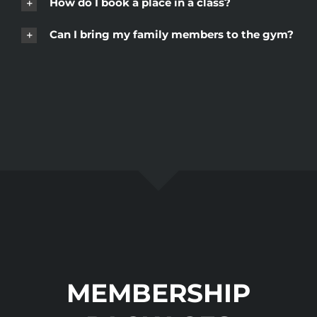
How do I book a place in a class?
Can I bring my family members to the gym?
MEMBERSHIP