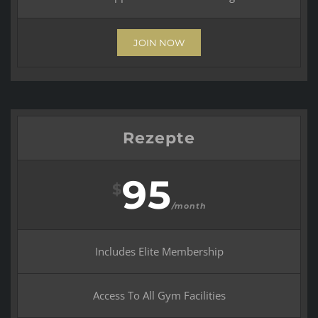
JOIN NOW
Rezepte
95
$
/month
Includes Elite Membership
Access To All Gym Facilities