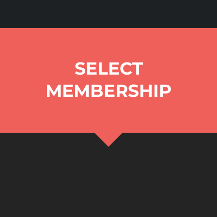
SELECT
MEMBERSHIP