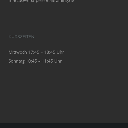
marcus@nox-personaltraining.de
KURSZEITEN
Mittwoch 17:45 – 18:45 Uhr
Sonntag 10:45 – 11:45 Uhr