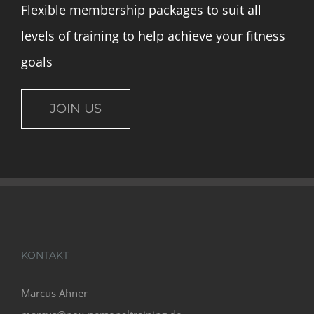
Flexible membership packages to suit all
levels of training to help achieve your fitness
goals
JOIN US
KONTAKT
Marcus Ahner