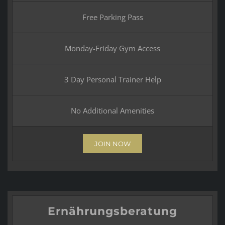
Free Parking Pass
Monday-Friday Gym Access
3 Day Personal Trainer Help
No Additional Amenities
JOIN NOW
Ernährungsberatung