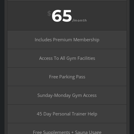
65
$
/month
Includes Premium Membership
Access To All Gym Facilities
Free Parking Pass
Sunday-Monday Gym Access
45 Day Personal Trainer Help
Free Supplements + Sauna Usage