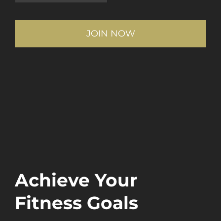
Achieve Your
Fitness Goals