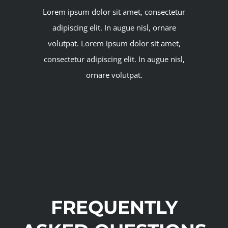
Lorem ipsum dolor sit amet, consectetur
adipiscing elit. In augue nisl, ornare
volutpat. Lorem ipsum dolor sit amet,
consectetur adipiscing elit. In augue nisl,
ornare volutpat.
FREQUENTLY