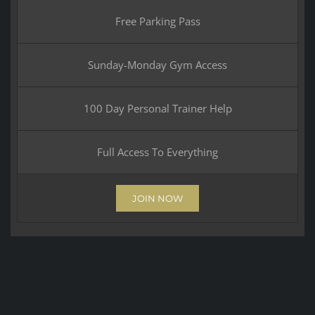
Free Parking Pass
Sunday-Monday Gym Access
100 Day Personal Trainer Help
Full Access To Everything
JOIN NOW