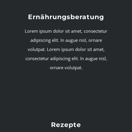
Ernährungsberatung
Lorem ipsum dolor sit amet, consectetur
adipiscing elit. In augue nisl, ornare
volutpat. Lorem ipsum dolor sit amet,
consectetur adipiscing elit. In augue nisl,
ornare volutpat.
Rezepte